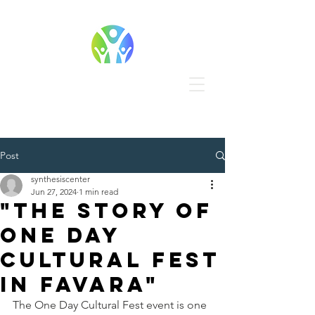
Post
synthesiscenter
Jun 27, 2024
1 min read
"The story of
One Day
Cultural Fest
in Favara"
The One Day Cultural Fest event is one 