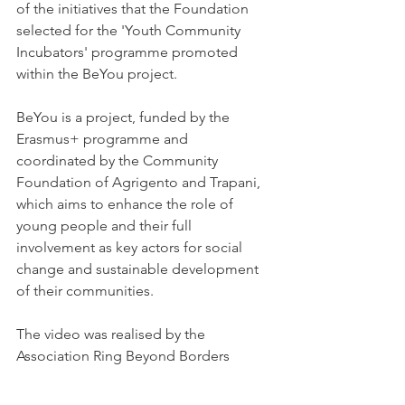
of the initiatives that the Foundation 
selected for the 'Youth Community 
Incubators' programme promoted 
within the BeYou project.
BeYou is a project, funded by the 
Erasmus+ programme and 
coordinated by the Community 
Foundation of Agrigento and Trapani, 
which aims to enhance the role of 
young people and their full 
involvement as key actors for social 
change and sustainable development 
of their communities.
The video was realised by the 
Association Ring Beyond Borders