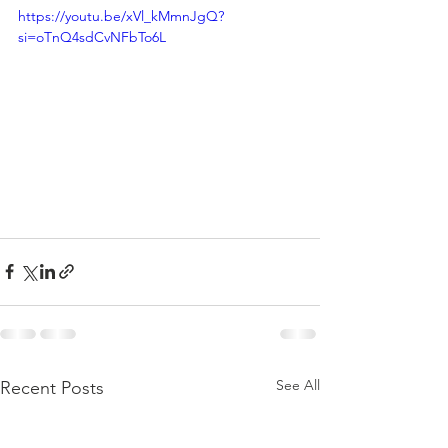
https://youtu.be/xVl_kMmnJgQ?
si=oTnQ4sdCvNFbTo6L
See All
Recent Posts