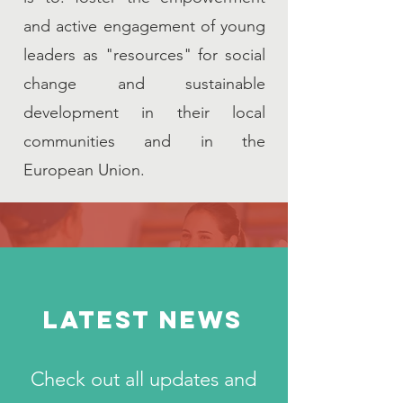
and active engagement of young
leaders as "resources" for social
change and sustainable
development in their local
communities and in the
European Union.
LATEST NEWS
Check out all updates and