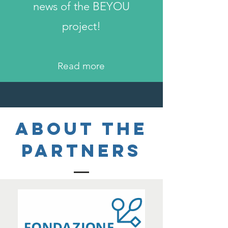
news of the BEYOU
project!
Read more
About the
PARTNERS