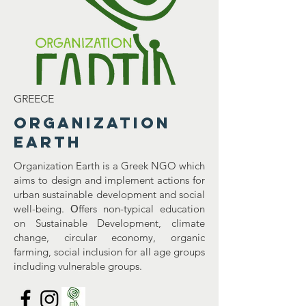
GREECE
Organization
Earth
Organization Earth is a Greek NGO which
aims to design and implement actions for
urban sustainable development and social
well-being. Οffers non-typical education
on Sustainable Development, climate
change, circular economy, organic
farming, social inclusion for all age groups
including vulnerable groups.