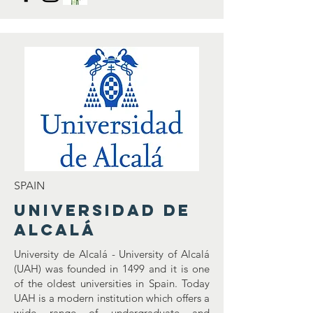
SPAIN
Universidad de
Alcalá
University de Alcalá - University of Alcalá
(UAH) was founded in 1499 and it is one
of the oldest universities in Spain. Today
UAH is a modern institution which offers a
wide range of undergraduate and