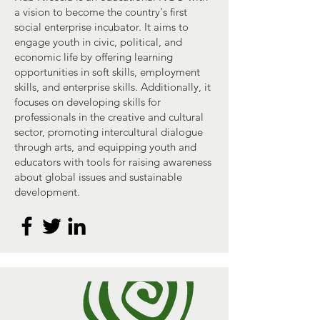
a vision to become the country's first
social enterprise incubator. It aims to
engage youth in civic, political, and
economic life by offering learning
opportunities in soft skills, employment
skills, and enterprise skills. Additionally, it
focuses on developing skills for
professionals in the creative and cultural
sector, promoting intercultural dialogue
through arts, and equipping youth and
educators with tools for raising awareness
about global issues and sustainable
development.