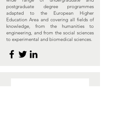
postgraduate degree programmes
adapted to the European Higher
Education Area and covering all fields of
knowledge, from the humanities to
engineering, and from the social sciences
to experimental and biomedical sciences.