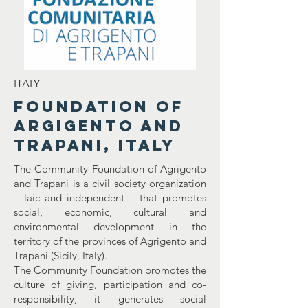
ITALY
Foundation of
Argigento and
Trapani, Italy
The Community Foundation of Agrigento
and Trapani is a civil society organization
– laic and independent – that promotes
social, economic, cultural and
environmental development in the
territory of the provinces of Agrigento and
Trapani (Sicily, Italy).
The Community Foundation promotes the
culture of giving, participation and co-
responsibility, it generates social