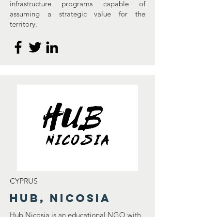
infrastructure programs capable of
assuming a strategic value for the
territory.
CYPRUS
Hub, Nicosia
Hub Nicosia is an educational NGO with