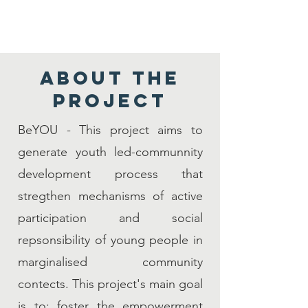
About the
PROJECT
BeYOU - This project aims to
generate youth led-communnity
development process that
stregthen mechanisms of active
participation and social
repsonsibility of young people in
marginalised community
contects. This project's main goal
is to: foster the empowerment